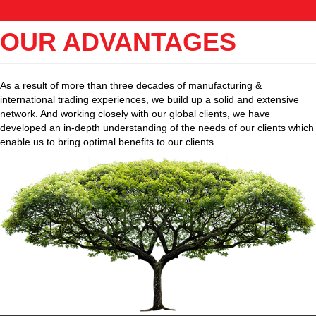
OUR ADVANTAGES
As a result of more than three decades of manufacturing &
international trading experiences, we build up a solid and extensive
network. And working closely with our global clients, we have
developed an in-depth understanding of the needs of our clients which
enable us to bring optimal benefits to our clients.