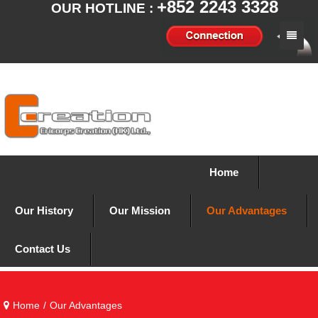
+852 2243 3328
OUR HOTLINE :
Home
Our History
Our Mission
Our Advantages
Home
Contact Us
Our History
Our Mission
Our Advantages
Contact Us
Home
/
Our Advantages